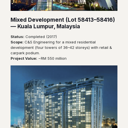
Mixed Development (Lot 58413–58416)
— Kuala Lumpur, Malaysia
Status:
Completed (2017)
Scope:
C&S Engineering for a mixed residential
development (four towers of 36–42 storeys) with retail &
carpark podium.
Project Value:
~RM 550 million