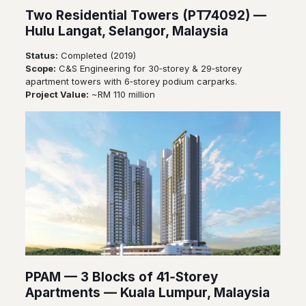
Two Residential Towers (PT74092) —
Hulu Langat, Selangor, Malaysia
Status:
Completed (2019)
Scope:
C&S Engineering for 30‑storey & 29‑storey
apartment towers with 6‑storey podium carparks.
Project Value:
~RM 110 million
PPAM — 3 Blocks of 41‑Storey
Apartments — Kuala Lumpur, Malaysia