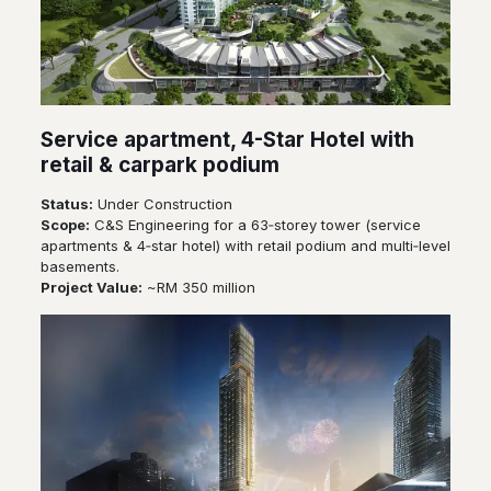
Service apartment, 4-Star Hotel with
retail & carpark podium
Status:
Under Construction
Scope:
C&S Engineering for a 63‑storey tower (service
apartments & 4‑star hotel) with retail podium and multi‑level
basements.
Project Value:
~RM 350 million