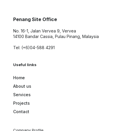
Penang Site Office
No. 16-1, Jalan Vervea 9, Vervea
14100 Bandar Cassia, Pulau Pinang, Malaysia
Tel: (+6)04-588 4291
Useful links
Home
About us
Services
Projects
Contact
Company Profile