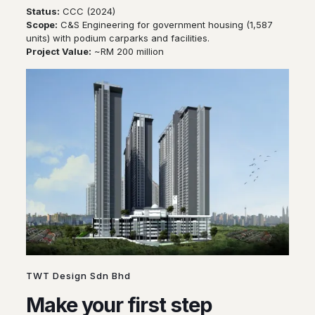
Status:
CCC (2024)
Scope:
C&S Engineering for government housing (1,587
units) with podium carparks and facilities.
Project Value:
~RM 200 million
TWT Design Sdn Bhd
Make your first step