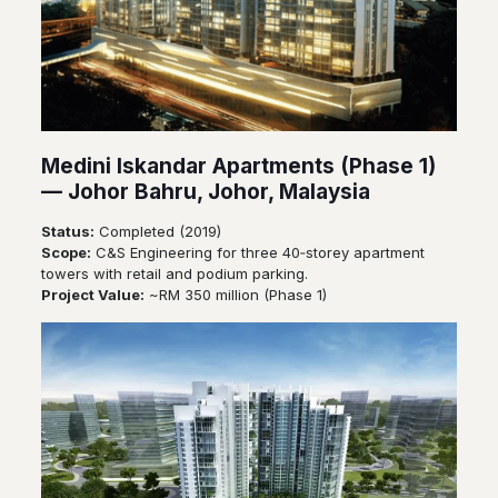
Medini Iskandar Apartments (Phase 1)
— Johor Bahru, Johor, Malaysia
Status:
Completed (2019)
Scope:
C&S Engineering for three 40‑storey apartment
towers with retail and podium parking.
Project Value:
~RM 350 million (Phase 1)