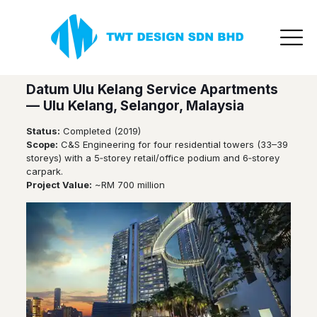
TWT Design
Highrise
Projects
Datum Ulu Kelang Service Apartments
— Ulu Kelang, Selangor, Malaysia
Status:
Completed (2019)
Scope:
C&S Engineering for four residential towers (33–39
storeys) with a 5‑storey retail/office podium and 6‑storey
carpark.
Project Value:
~RM 700 million