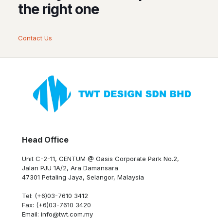
the right one
Contact Us
Head Office
Unit C-2-11, CENTUM @ Oasis Corporate Park No.2,
Jalan PJU 1A/2, Ara Damansara
47301 Petaling Jaya, Selangor, Malaysia
Tel: (+6)03-7610 3412
Fax: (+6)03-7610 3420
Email: info@twt.com.my