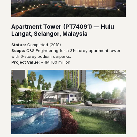
Apartment Tower (PT74091) — Hulu
Langat, Selangor, Malaysia
Status:
Completed (2018)
Scope:
C&S Engineering for a 31‑storey apartment tower
with 6‑storey podium carparks.
Project Value:
~RM 100 million