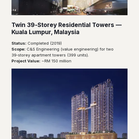
Twin 39‑Storey Residential Towers —
Kuala Lumpur, Malaysia
Status:
Completed (2019)
Scope:
C&S Engineering (value engineering) for two
39‑storey apartment towers (399 units).
Project Value:
~RM 150 million